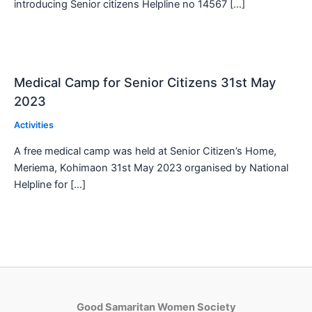
introducing Senior citizens Helpline no 14567 […]
Medical Camp for Senior Citizens 31st May
2023
Activities
A free medical camp was held at Senior Citizen’s Home,
Meriema, Kohimaon 31st May 2023 organised by National
Helpline for […]
Good Samaritan Women Society