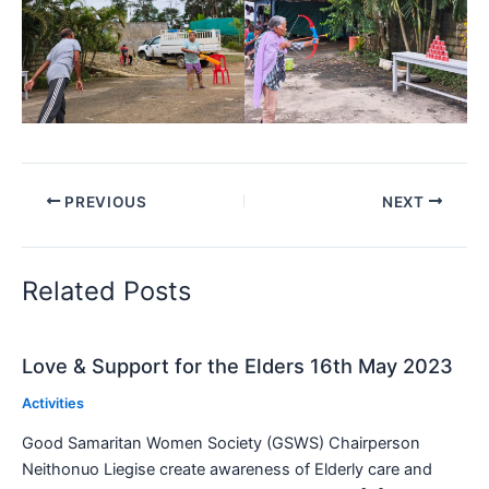
PREVIOUS
NEXT
Related Posts
Love & Support for the Elders 16th May 2023
Activities
Good Samaritan Women Society (GSWS) Chairperson
Neithonuo Liegise create awareness of Elderly care and