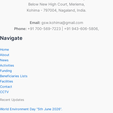
Below New High Court, Meriema,
Kohima - 797004, Nagaland, India.
Email:
gsw.kohima@gmail.com
Phone:
+91 700-569-7223 | +91 943-606-5806,
Navigate
Home
About
News
Activities
Funding
Beneficiaries Lists
Facilities
Contact
CCTV
Recent Updates
World Environment Day “5th June 2026”.