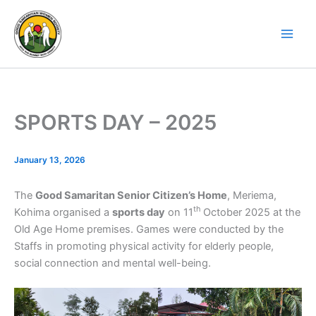
Skip
to
content
SPORTS DAY – 2025
January 13, 2026
The
Good Samaritan Senior Citizen’s Home
, Meriema,
th
Kohima organised a
sports day
on 11
October 2025 at the
Old Age Home premises. Games were conducted by the
Staffs in promoting physical activity for elderly people,
social connection and mental well-being.